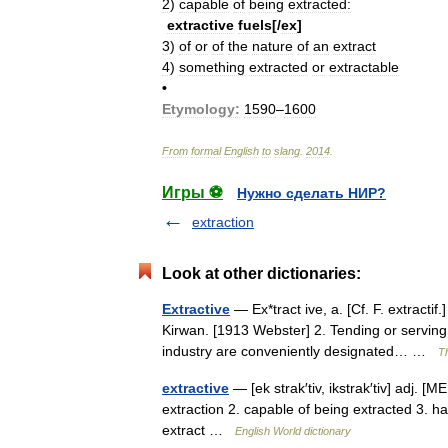
2
)
capable
of
being
extracted:
extractive
fuels
[/
ex
]
3
)
of
or
of
the
nature
of
an
extract
4
)
something
extracted
or
extractable
•
Etymology:
1590
–
1600
From
formal
English
to
slang
.
2014
.
Игры ⚽
Нужно сделать НИР?
extraction
Look at other dictionaries:
Extractive
— Ex*tract ive, a. [Cf. F. extractif
Kirwan. [1913 Webster] 2. Tending or serving
industry are conveniently designated… …
Th
extractive
— [ek strak′tiv, ikstrak′tiv] adj. [M
extraction 2. capable of being extracted 3. ha
extract …
English World dictionary