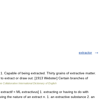
extractor
.] 1. Capable of being extracted. Thirty grains of extractive matter.
 to extract or draw out. [1913 Webster] Certain branches of
e Collaborative International Dictionary of English
E extractif < ML extractivus] 1. extracting or having to do with
ving the nature of an extract n. 1. an extractive substance 2. an