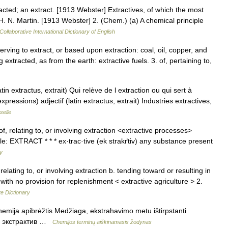
racted; an extract. [1913 Webster] Extractives, of which the most
H. N. Martin. [1913 Webster] 2. (Chem.) (a) A chemical principle
Collaborative International Dictionary of English
 serving to extract, or based upon extraction: coal, oil, copper, and
 extracted, as from the earth: extractive fuels. 3. of, pertaining to,
atin extractus, extrait) Qui relève de l extraction ou qui sert à
expressions) adjectif (latin extractus, extrait) Industries extractives,
selle
 of, relating to, or involving extraction <extractive processes>
le: EXTRACT * * * ex·trac·tive (ek strakґtiv) any substance present
ry
relating to, or involving extraction b. tending toward or resulting in
with no provision for replenishment < extractive agriculture > 2.
e Dictionary
hemija apibrėžtis Medžiaga, ekstrahavimo metu ištirpstanti
us. экстрактив …
Chemijos terminų aiškinamasis žodynas