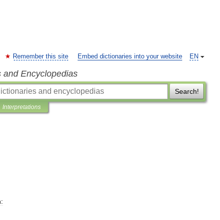
Remember this site
Embed dictionaries into your website
EN
s and Encyclopedias
Search!
Interpretations
: