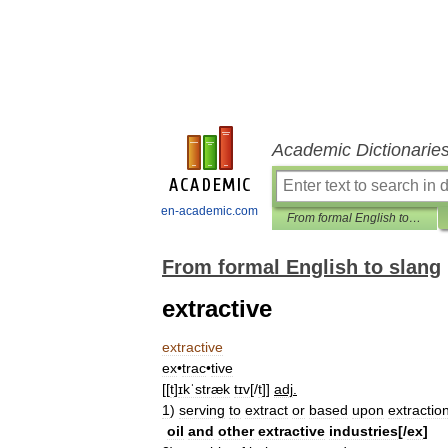
Academic Dictionarie
en-academic.com
From formal English to slang
From formal English to slang
extractive
extractive
ex
•
trac
•
tive
[[
t
]
ɪkˈstræk
tɪv
[/
t
]]
adj
.
1
)
serving
to
extract
or
based
upon
extraction
oil
and
other
extractive
industries
[/
ex
]