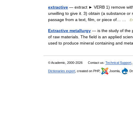
extractive
— extract ► VERB 1) remove with c
unwilling to give it. 3) obtain (a substance o
passage from a text, film, or piece of… …
En
Extractive metallurgy
— is the study of the 
of raw materials. The field is an applied sci
used to produce mineral containing and me
© Academic, 2000-2026
Contact us:
Technical Support
,
Dictionaries export
, created on PHP,
Joomla,
Dr