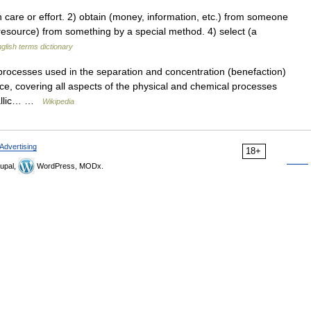
are or effort. 2) obtain (money, information, etc.) from someone
r resource) from something by a special method. 4) select (a
glish terms dictionary
processes used in the separation and concentration (benefaction)
ence, covering all aspects of the physical and chemical processes
tallic… …
Wikipedia
Advertising
18+
upal,
WordPress, MODx.