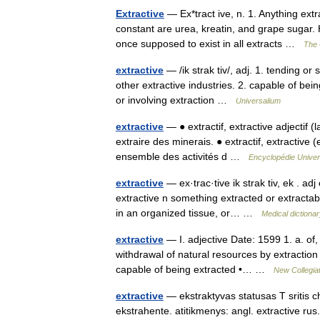
Extractive
— Ex*tract ive, n. 1. Anything ext
constant are urea, kreatin, and grape sugar. 
once supposed to exist in all extracts …
The 
extractive
— /ik strak tiv/, adj. 1. tending or
other extractive industries. 2. capable of being
or involving extraction …
Universalium
extractive
— ● extractif, extractive adjectif (l
extraire des minerais. ● extractif, extractive (
ensemble des activités d …
Encyclopédie Univer
extractive
— ex·trac·tive ik strak tiv, ek . adj
extractive n something extracted or extractab
in an organized tissue, or… …
Medical dictiona
extractive
— I. adjective Date: 1599 1. a. of, 
withdrawal of natural resources by extraction 
capable of being extracted •… …
New Collegiat
extractive
— ekstraktyvas statusas T sritis c
ekstrahente. atitikmenys: angl. extractive r